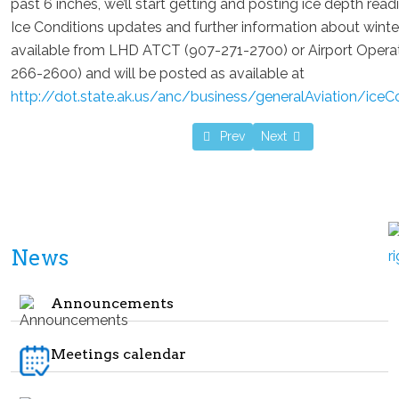
past 6 inches, we’ll start getting and posting ice depth rea
Ice Conditions updates and further information about winte
available from LHD ATCT (907-271-2700) or Airport Opera
266-2600) and will be posted as available at
http://dot.state.ak.us/anc/business/generalAviation/iceC
Previous article: Winter 2023 meet
Next article: Membership
Prev
Next
News
Announcements
Meetings calendar