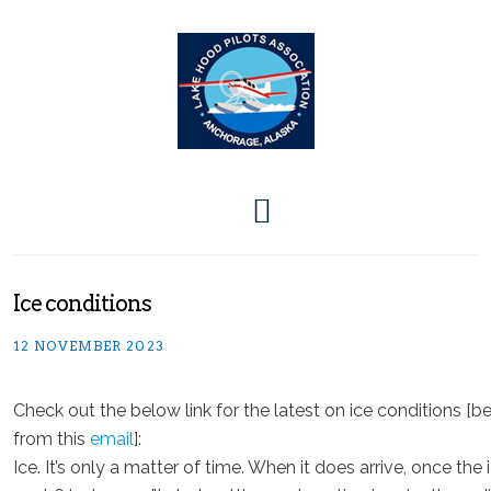
Ice conditions
12 NOVEMBER 2023
Check out the below link for the latest on ice conditions [
from this
email
]:
Ice. It’s only a matter of time. When it does arrive, once the