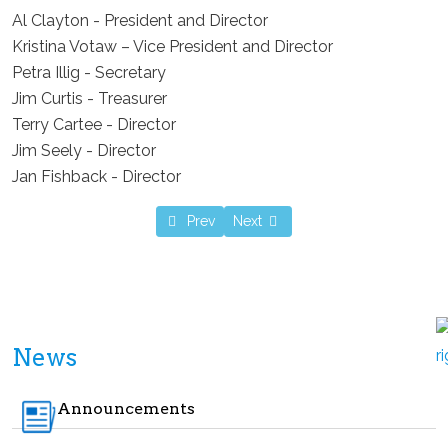
Al Clayton - President and Director
Kristina Votaw – Vice President and Director
Petra Illig - Secretary
Jim Curtis - Treasurer
Terry Cartee - Director
Jim Seely - Director
Jan Fishback - Director
Previous article: LPHA held an ad-hoc meet
Next article: Your input could sav
Prev
Next
News
Announcements