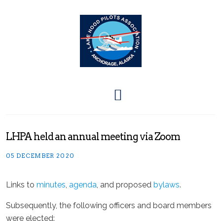
LHPA held an annual meeting via Zoom
05 DECEMBER 2020
Links to
minutes
,
agenda
, and proposed
bylaws
.
Subsequently, the following officers and board members
were elected: