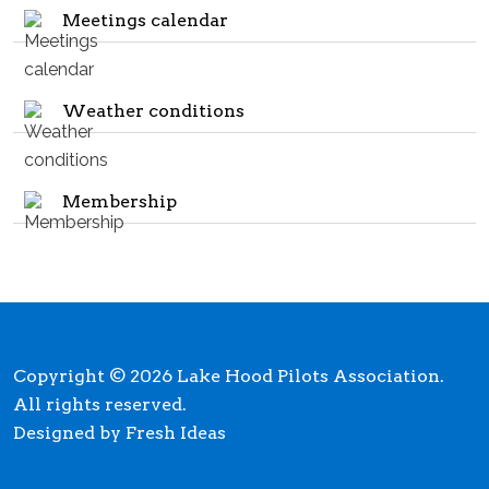
Meetings calendar
Weather conditions
Membership
Copyright © 2026 Lake Hood Pilots Association.
All rights reserved.
Designed by Fresh Ideas