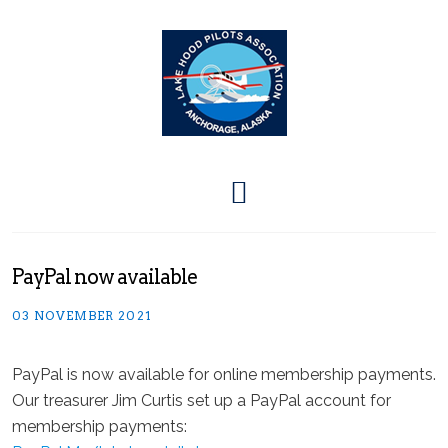
PayPal now available
03 NOVEMBER 2021
PayPal is now available for online membership payments.
Our treasurer Jim Curtis set up a PayPal account for
membership payments: